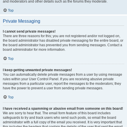
and moderators and other details such as the forums they moderate.
Top
Private Messaging
I cannot send private messages!
There are three reasons for this; you are not registered and/or not logged on,
the board administrator has disabled private messaging for the entire board, or
the board administrator has prevented you from sending messages. Contact a
board administrator for more information.
Top
I keep getting unwanted private messages!
You can automatically delete private messages from a user by using message
rules within your User Control Panel. If you are receiving abusive private
messages from a particular user, report the messages to the moderators; they
have the power to prevent a user from sending private messages.
Top
I have received a spamming or abusive email from someone on this board!
We are sorry to hear that. The email form feature of this board includes
safeguards to try and track users who send such posts, so email the board
administrator with a full copy of the email you received. It is very important that
this includes the headers that contain the details of the user that sent the email.