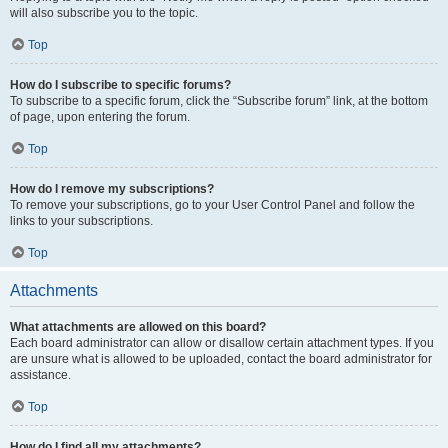
will also subscribe you to the topic.
Top
How do I subscribe to specific forums?
To subscribe to a specific forum, click the “Subscribe forum” link, at the bottom
of page, upon entering the forum.
Top
How do I remove my subscriptions?
To remove your subscriptions, go to your User Control Panel and follow the
links to your subscriptions.
Top
Attachments
What attachments are allowed on this board?
Each board administrator can allow or disallow certain attachment types. If you
are unsure what is allowed to be uploaded, contact the board administrator for
assistance.
Top
How do I find all my attachments?