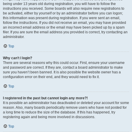
being under 13 years old during registration, you will have to follow the
instructions you received. Some boards will also require new registrations to
be activated, either by yourself or by an administrator before you can logon;
this information was present during registration. If you were sent an email,
follow the instructions. If you did not receive an email, you may have provided
an incorrect email address or the email may have been picked up by a spam
filer. If you are sure the email address you provided is correct, try contacting an
administrator.
Top
Why can’t I login?
There are several reasons why this could occur. First, ensure your username
and password are correct. If they are, contact a board administrator to make
sure you haven’t been banned. It is also possible the website owner has a
configuration error on their end, and they would need to fix it.
Top
I registered in the past but cannot login any more?!
It is possible an administrator has deactivated or deleted your account for some
reason. Also, many boards periodically remove users who have not posted for
a long time to reduce the size of the database. If this has happened, try
registering again and being more involved in discussions.
Top