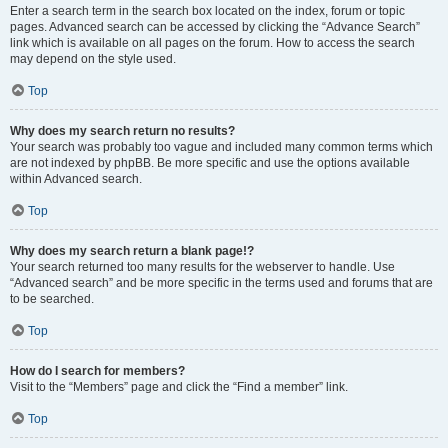
Enter a search term in the search box located on the index, forum or topic
pages. Advanced search can be accessed by clicking the “Advance Search”
link which is available on all pages on the forum. How to access the search
may depend on the style used.
Top
Why does my search return no results?
Your search was probably too vague and included many common terms which
are not indexed by phpBB. Be more specific and use the options available
within Advanced search.
Top
Why does my search return a blank page!?
Your search returned too many results for the webserver to handle. Use
“Advanced search” and be more specific in the terms used and forums that are
to be searched.
Top
How do I search for members?
Visit to the “Members” page and click the “Find a member” link.
Top