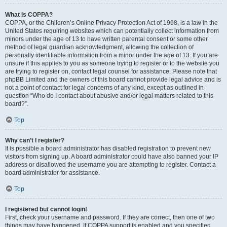
What is COPPA?
COPPA, or the Children’s Online Privacy Protection Act of 1998, is a law in the
United States requiring websites which can potentially collect information from
minors under the age of 13 to have written parental consent or some other
method of legal guardian acknowledgment, allowing the collection of
personally identifiable information from a minor under the age of 13. If you are
unsure if this applies to you as someone trying to register or to the website you
are trying to register on, contact legal counsel for assistance. Please note that
phpBB Limited and the owners of this board cannot provide legal advice and is
not a point of contact for legal concerns of any kind, except as outlined in
question “Who do I contact about abusive and/or legal matters related to this
board?”.
Top
Why can’t I register?
It is possible a board administrator has disabled registration to prevent new
visitors from signing up. A board administrator could have also banned your IP
address or disallowed the username you are attempting to register. Contact a
board administrator for assistance.
Top
I registered but cannot login!
First, check your username and password. If they are correct, then one of two
things may have happened. If COPPA support is enabled and you specified