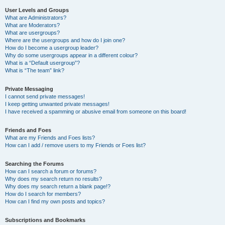
User Levels and Groups
What are Administrators?
What are Moderators?
What are usergroups?
Where are the usergroups and how do I join one?
How do I become a usergroup leader?
Why do some usergroups appear in a different colour?
What is a “Default usergroup”?
What is “The team” link?
Private Messaging
I cannot send private messages!
I keep getting unwanted private messages!
I have received a spamming or abusive email from someone on this board!
Friends and Foes
What are my Friends and Foes lists?
How can I add / remove users to my Friends or Foes list?
Searching the Forums
How can I search a forum or forums?
Why does my search return no results?
Why does my search return a blank page!?
How do I search for members?
How can I find my own posts and topics?
Subscriptions and Bookmarks