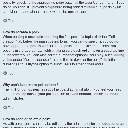
posts by checking the appropriate radio button in the User Control Panel. If you
do so, you can still prevent a signature being added to individual posts by un-
checking the add signature box within the posting form.
Top
How do I create a poll?
When posting a new topic or editing the first post of a topic, click the “Poll
creation” tab below the main posting form; if you cannot see this, you do not
have appropriate permissions to create polls. Enter a title and at least two
options in the appropriate fields, making sure each option is on a separate line
in the textarea. You can also set the number of options users may select during
voting under “Options per user”, a time limit in days for the poll (0 for infinite
duration) and lastly the option to allow users to amend their votes.
Top
Why can’t I add more poll options?
The limit for poll options is set by the board administrator. If you feel you need
to add more options to your poll than the allowed amount, contact the board
administrator.
Top
How do I edit or delete a poll?
As with posts, polls can only be edited by the original poster, a moderator or an