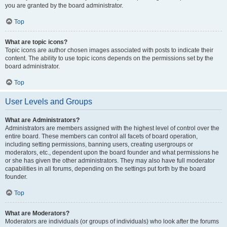
you are granted by the board administrator.
Top
What are topic icons?
Topic icons are author chosen images associated with posts to indicate their
content. The ability to use topic icons depends on the permissions set by the
board administrator.
Top
User Levels and Groups
What are Administrators?
Administrators are members assigned with the highest level of control over the
entire board. These members can control all facets of board operation,
including setting permissions, banning users, creating usergroups or
moderators, etc., dependent upon the board founder and what permissions he
or she has given the other administrators. They may also have full moderator
capabilities in all forums, depending on the settings put forth by the board
founder.
Top
What are Moderators?
Moderators are individuals (or groups of individuals) who look after the forums