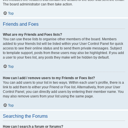
The board administrator can then take action.
Top
Friends and Foes
What are my Friends and Foes lists?
You can use these lists to organise other members of the board. Members
added to your friends list will be listed within your User Control Panel for quick
access to see their online status and to send them private messages. Subject
to template support, posts from these users may also be highlighted. If you add
a user to your foes list, any posts they make will be hidden by default.
Top
How can I add / remove users to my Friends or Foes list?
You can add users to your list in two ways. Within each user’s profile, there is a
link to add them to either your Friend or Foe list. Alternatively, from your User
Control Panel, you can directly add users by entering their member name. You
may also remove users from your list using the same page.
Top
Searching the Forums
How can I search a forum or forums?