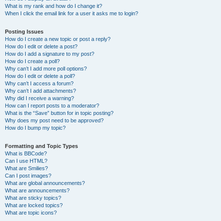
What is my rank and how do I change it?
When I click the email link for a user it asks me to login?
Posting Issues
How do I create a new topic or post a reply?
How do I edit or delete a post?
How do I add a signature to my post?
How do I create a poll?
Why can’t I add more poll options?
How do I edit or delete a poll?
Why can’t I access a forum?
Why can’t I add attachments?
Why did I receive a warning?
How can I report posts to a moderator?
What is the “Save” button for in topic posting?
Why does my post need to be approved?
How do I bump my topic?
Formatting and Topic Types
What is BBCode?
Can I use HTML?
What are Smilies?
Can I post images?
What are global announcements?
What are announcements?
What are sticky topics?
What are locked topics?
What are topic icons?