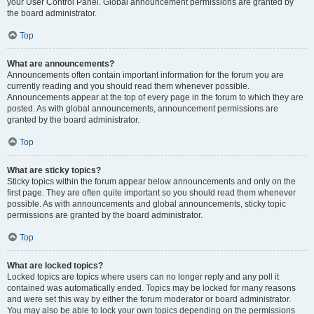
your User Control Panel. Global announcement permissions are granted by
the board administrator.
Top
What are announcements?
Announcements often contain important information for the forum you are
currently reading and you should read them whenever possible.
Announcements appear at the top of every page in the forum to which they are
posted. As with global announcements, announcement permissions are
granted by the board administrator.
Top
What are sticky topics?
Sticky topics within the forum appear below announcements and only on the
first page. They are often quite important so you should read them whenever
possible. As with announcements and global announcements, sticky topic
permissions are granted by the board administrator.
Top
What are locked topics?
Locked topics are topics where users can no longer reply and any poll it
contained was automatically ended. Topics may be locked for many reasons
and were set this way by either the forum moderator or board administrator.
You may also be able to lock your own topics depending on the permissions