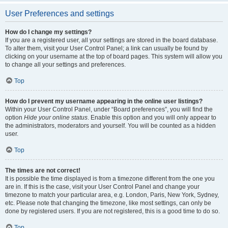
User Preferences and settings
How do I change my settings?
If you are a registered user, all your settings are stored in the board database.
To alter them, visit your User Control Panel; a link can usually be found by
clicking on your username at the top of board pages. This system will allow you
to change all your settings and preferences.
Top
How do I prevent my username appearing in the online user listings?
Within your User Control Panel, under “Board preferences”, you will find the
option
Hide your online status
. Enable this option and you will only appear to
the administrators, moderators and yourself. You will be counted as a hidden
user.
Top
The times are not correct!
It is possible the time displayed is from a timezone different from the one you
are in. If this is the case, visit your User Control Panel and change your
timezone to match your particular area, e.g. London, Paris, New York, Sydney,
etc. Please note that changing the timezone, like most settings, can only be
done by registered users. If you are not registered, this is a good time to do so.
Top