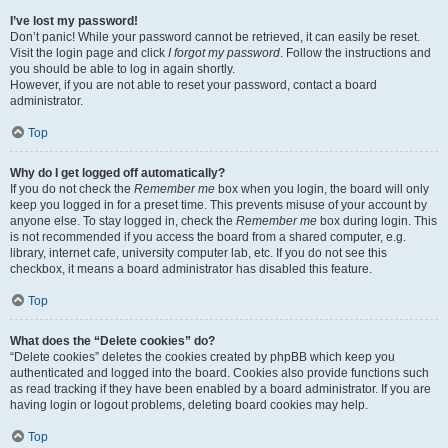
I’ve lost my password!
Don’t panic! While your password cannot be retrieved, it can easily be reset.
Visit the login page and click
I forgot my password
. Follow the instructions and
you should be able to log in again shortly.
However, if you are not able to reset your password, contact a board
administrator.
Top
Why do I get logged off automatically?
If you do not check the
Remember me
box when you login, the board will only
keep you logged in for a preset time. This prevents misuse of your account by
anyone else. To stay logged in, check the
Remember me
box during login. This
is not recommended if you access the board from a shared computer, e.g.
library, internet cafe, university computer lab, etc. If you do not see this
checkbox, it means a board administrator has disabled this feature.
Top
What does the “Delete cookies” do?
“Delete cookies” deletes the cookies created by phpBB which keep you
authenticated and logged into the board. Cookies also provide functions such
as read tracking if they have been enabled by a board administrator. If you are
having login or logout problems, deleting board cookies may help.
Top