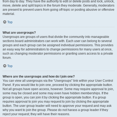
from day to day. They have the authority to edit or delete posts and lock, unlock,
move, delete and split topics in the forum they moderate. Generally, moderators
are present to prevent users from going off-topic or posting abusive or offensive
material.
Top
What are usergroups?
Usergroups are groups of users that divide the community into manageable
sections board administrators can work with. Each user can belong to several
groups and each group can be assigned individual permissions. This provides
an easy way for administrators to change permissions for many users at once,
such as changing moderator permissions or granting users access to a private
forum.
Top
Where are the usergroups and how do I join one?
You can view all usergroups via the “Usergroups” link within your User Control
Panel. If you would like to join one, proceed by clicking the appropriate button.
Not all groups have open access, however. Some may require approval to join,
some may be closed and some may even have hidden memberships. If the
group is open, you can join it by clicking the appropriate button. If a group
requires approval to join you may request to join by clicking the appropriate
button. The user group leader will need to approve your request and may ask
why you want to join the group. Please do not harass a group leader if they
reject your request; they will have their reasons.