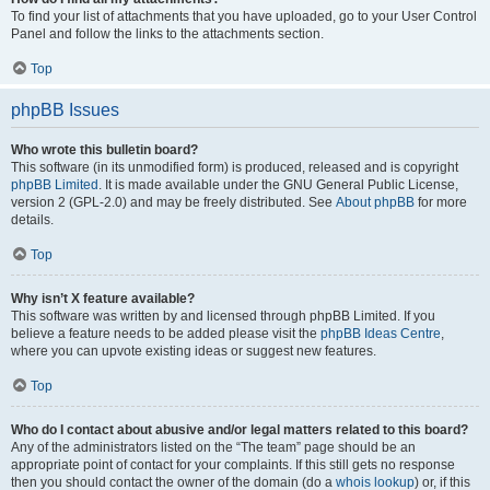
To find your list of attachments that you have uploaded, go to your User Control
Panel and follow the links to the attachments section.
Top
phpBB Issues
Who wrote this bulletin board?
This software (in its unmodified form) is produced, released and is copyright
phpBB Limited
. It is made available under the GNU General Public License,
version 2 (GPL-2.0) and may be freely distributed. See
About phpBB
for more
details.
Top
Why isn’t X feature available?
This software was written by and licensed through phpBB Limited. If you
believe a feature needs to be added please visit the
phpBB Ideas Centre
,
where you can upvote existing ideas or suggest new features.
Top
Who do I contact about abusive and/or legal matters related to this board?
Any of the administrators listed on the “The team” page should be an
appropriate point of contact for your complaints. If this still gets no response
then you should contact the owner of the domain (do a
whois lookup
) or, if this