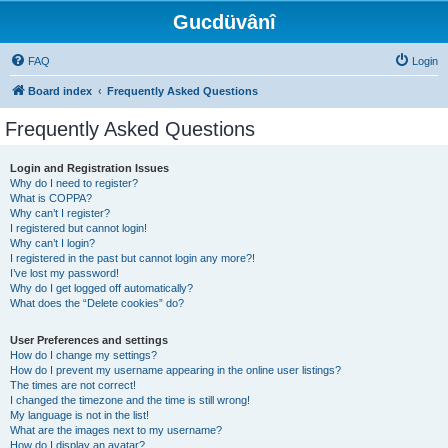
Gucdüvânî
FAQ
Login
Board index
Frequently Asked Questions
Frequently Asked Questions
Login and Registration Issues
Why do I need to register?
What is COPPA?
Why can’t I register?
I registered but cannot login!
Why can’t I login?
I registered in the past but cannot login any more?!
I’ve lost my password!
Why do I get logged off automatically?
What does the “Delete cookies” do?
User Preferences and settings
How do I change my settings?
How do I prevent my username appearing in the online user listings?
The times are not correct!
I changed the timezone and the time is still wrong!
My language is not in the list!
What are the images next to my username?
How do I display an avatar?