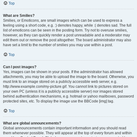
Top
What are Smilies?
Smilies, or Emoticons, are small images which can be used to express a
feeling using a short code, e.g. :) denotes happy, while :( denotes sad. The full
list of emoticons can be seen in the posting form. Try not to overuse smilies,
however, as they can quickly render a post unreadable and a moderator may
edit them out or remove the post altogether. The board administrator may also
have set a limit to the number of smilies you may use within a post.
Top
Can I post images?
Yes, images can be shown in your posts. If the administrator has allowed
attachments, you may be able to upload the image to the board. Otherwise, you
must link to an image stored on a publicly accessible web server, e.g.
http://www.example.com/my-picture.gif. You cannot link to pictures stored on
your own PC (unless it is a publicly accessible server) nor images stored
behind authentication mechanisms, e.g. hotmail or yahoo mailboxes, password
protected sites, etc. To display the image use the BBCode [img] tag.
Top
What are global announcements?
Global announcements contain important information and you should read
them whenever possible. They will appear at the top of every forum and within