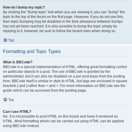
How do I bump my topic?
By clicking the “Bump topic” link when you are viewing it, you can “bump” the
topic to the top of the forum on the first page. However, if you do not see this,
then topic bumping may be disabled or the time allowance between bumps
has not yet been reached. It is also possible to bump the topic simply by
replying to it, however, be sure to follow the board rules when doing so.
Top
Formatting and Topic Types
What is BBCode?
BBCode is a special implementation of HTML, offering great formatting control
on particular objects in a post. The use of BBCode is granted by the
administrator, but it can also be disabled on a per post basis from the posting
form. BBCode itself is similar in style to HTML, but tags are enclosed in square
brackets [ and ] rather than < and >. For more information on BBCode see the
guide which can be accessed from the posting page.
Top
Can I use HTML?
No. It is not possible to post HTML on this board and have it rendered as
HTML. Most formatting which can be carried out using HTML can be applied
using BBCode instead.