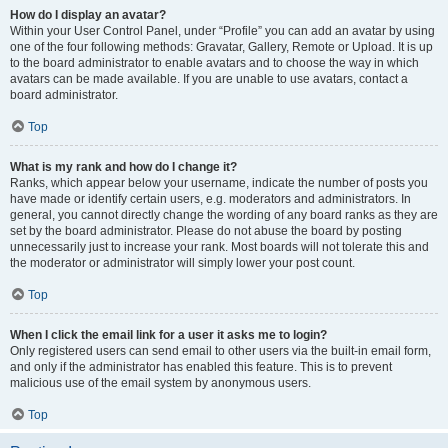
How do I display an avatar?
Within your User Control Panel, under “Profile” you can add an avatar by using
one of the four following methods: Gravatar, Gallery, Remote or Upload. It is up
to the board administrator to enable avatars and to choose the way in which
avatars can be made available. If you are unable to use avatars, contact a
board administrator.
Top
What is my rank and how do I change it?
Ranks, which appear below your username, indicate the number of posts you
have made or identify certain users, e.g. moderators and administrators. In
general, you cannot directly change the wording of any board ranks as they are
set by the board administrator. Please do not abuse the board by posting
unnecessarily just to increase your rank. Most boards will not tolerate this and
the moderator or administrator will simply lower your post count.
Top
When I click the email link for a user it asks me to login?
Only registered users can send email to other users via the built-in email form,
and only if the administrator has enabled this feature. This is to prevent
malicious use of the email system by anonymous users.
Top