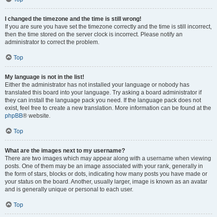
I changed the timezone and the time is still wrong!
If you are sure you have set the timezone correctly and the time is still incorrect,
then the time stored on the server clock is incorrect. Please notify an
administrator to correct the problem.
Top
My language is not in the list!
Either the administrator has not installed your language or nobody has
translated this board into your language. Try asking a board administrator if
they can install the language pack you need. If the language pack does not
exist, feel free to create a new translation. More information can be found at the
phpBB
® website.
Top
What are the images next to my username?
There are two images which may appear along with a username when viewing
posts. One of them may be an image associated with your rank, generally in
the form of stars, blocks or dots, indicating how many posts you have made or
your status on the board. Another, usually larger, image is known as an avatar
and is generally unique or personal to each user.
Top