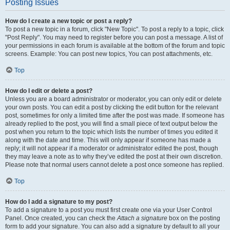
Posting Issues
How do I create a new topic or post a reply?
To post a new topic in a forum, click "New Topic". To post a reply to a topic, click
"Post Reply". You may need to register before you can post a message. A list of
your permissions in each forum is available at the bottom of the forum and topic
screens. Example: You can post new topics, You can post attachments, etc.
Top
How do I edit or delete a post?
Unless you are a board administrator or moderator, you can only edit or delete
your own posts. You can edit a post by clicking the edit button for the relevant
post, sometimes for only a limited time after the post was made. If someone has
already replied to the post, you will find a small piece of text output below the
post when you return to the topic which lists the number of times you edited it
along with the date and time. This will only appear if someone has made a
reply; it will not appear if a moderator or administrator edited the post, though
they may leave a note as to why they’ve edited the post at their own discretion.
Please note that normal users cannot delete a post once someone has replied.
Top
How do I add a signature to my post?
To add a signature to a post you must first create one via your User Control
Panel. Once created, you can check the
Attach a signature
box on the posting
form to add your signature. You can also add a signature by default to all your