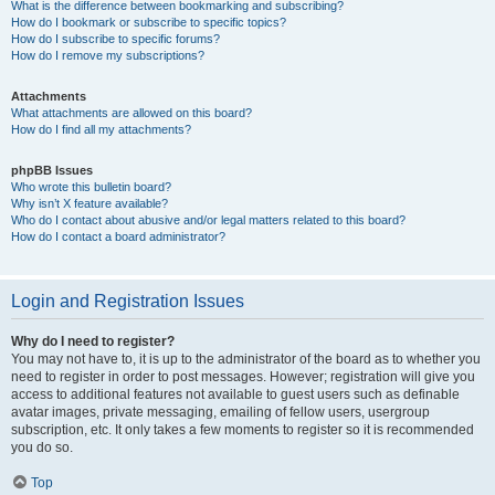
What is the difference between bookmarking and subscribing?
How do I bookmark or subscribe to specific topics?
How do I subscribe to specific forums?
How do I remove my subscriptions?
Attachments
What attachments are allowed on this board?
How do I find all my attachments?
phpBB Issues
Who wrote this bulletin board?
Why isn’t X feature available?
Who do I contact about abusive and/or legal matters related to this board?
How do I contact a board administrator?
Login and Registration Issues
Why do I need to register?
You may not have to, it is up to the administrator of the board as to whether you
need to register in order to post messages. However; registration will give you
access to additional features not available to guest users such as definable
avatar images, private messaging, emailing of fellow users, usergroup
subscription, etc. It only takes a few moments to register so it is recommended
you do so.
Top