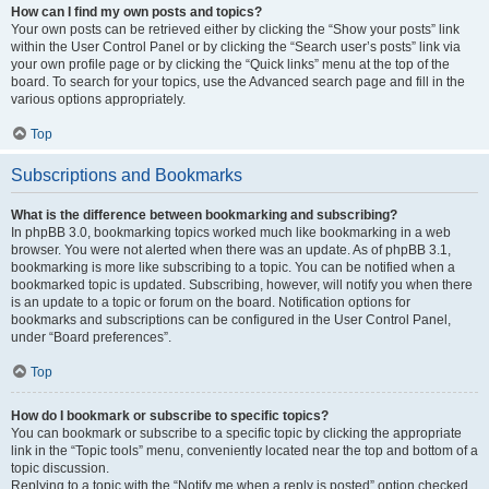
How can I find my own posts and topics?
Your own posts can be retrieved either by clicking the “Show your posts” link
within the User Control Panel or by clicking the “Search user’s posts” link via
your own profile page or by clicking the “Quick links” menu at the top of the
board. To search for your topics, use the Advanced search page and fill in the
various options appropriately.
Top
Subscriptions and Bookmarks
What is the difference between bookmarking and subscribing?
In phpBB 3.0, bookmarking topics worked much like bookmarking in a web
browser. You were not alerted when there was an update. As of phpBB 3.1,
bookmarking is more like subscribing to a topic. You can be notified when a
bookmarked topic is updated. Subscribing, however, will notify you when there
is an update to a topic or forum on the board. Notification options for
bookmarks and subscriptions can be configured in the User Control Panel,
under “Board preferences”.
Top
How do I bookmark or subscribe to specific topics?
You can bookmark or subscribe to a specific topic by clicking the appropriate
link in the “Topic tools” menu, conveniently located near the top and bottom of a
topic discussion.
Replying to a topic with the “Notify me when a reply is posted” option checked