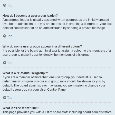
Top
How do I become a usergroup leader?
A usergroup leader is usually assigned when usergroups are initially created
by a board administrator. If you are interested in creating a usergroup, your first
point of contact should be an administrator; try sending a private message.
Top
Why do some usergroups appear in a different colour?
It is possible for the board administrator to assign a colour to the members of a
usergroup to make it easy to identify the members of this group.
Top
What is a “Default usergroup”?
If you are a member of more than one usergroup, your default is used to
determine which group colour and group rank should be shown for you by
default. The board administrator may grant you permission to change your
default usergroup via your User Control Panel.
Top
What is “The team” link?
This page provides you with a list of board staff, including board administrators