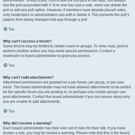
administrator. To edit a poll, click to edit the first post in the topic; this always
has the poll associated with it. If no one has cast a vote, users can delete the
poll or edit any poll option. However, if members have already placed votes,
only moderators or administrators can edit or delete it. This prevents the poll’s
options from being changed mid-way through a poll.
Top
Why can’t I access a forum?
Some forums may be limited to certain users or groups. To view, read, post or
perform another action you may need special permissions. Contact a
moderator or board administrator to grant you access.
Top
Why can’t I add attachments?
Attachment permissions are granted on a per forum, per group, or per user
basis. The board administrator may not have allowed attachments to be added
for the specific forum you are posting in, or perhaps only certain groups can
post attachments. Contact the board administrator if you are unsure about why
you are unable to add attachments.
Top
Why did I receive a warning?
Each board administrator has their own set of rules for their site. If you have
broken a rule, you may be issued a warning. Please note that this is the board