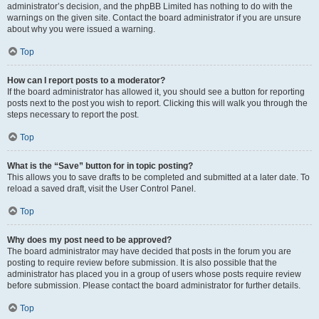
administrator’s decision, and the phpBB Limited has nothing to do with the
warnings on the given site. Contact the board administrator if you are unsure
about why you were issued a warning.
Top
How can I report posts to a moderator?
If the board administrator has allowed it, you should see a button for reporting
posts next to the post you wish to report. Clicking this will walk you through the
steps necessary to report the post.
Top
What is the “Save” button for in topic posting?
This allows you to save drafts to be completed and submitted at a later date. To
reload a saved draft, visit the User Control Panel.
Top
Why does my post need to be approved?
The board administrator may have decided that posts in the forum you are
posting to require review before submission. It is also possible that the
administrator has placed you in a group of users whose posts require review
before submission. Please contact the board administrator for further details.
Top