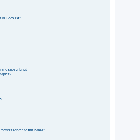
 or Foes list?
g and subscribing?
 topics?
d?
matters related to this board?