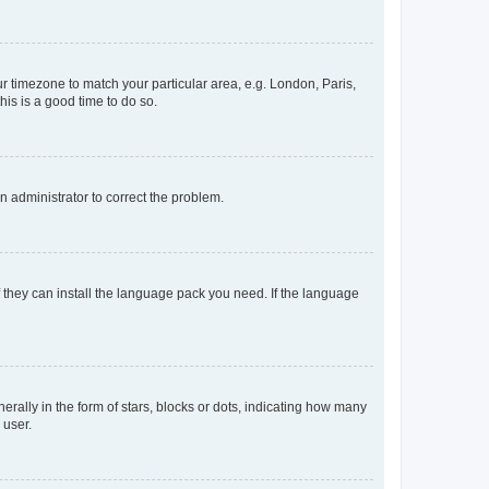
our timezone to match your particular area, e.g. London, Paris,
his is a good time to do so.
an administrator to correct the problem.
f they can install the language pack you need. If the language
lly in the form of stars, blocks or dots, indicating how many
 user.