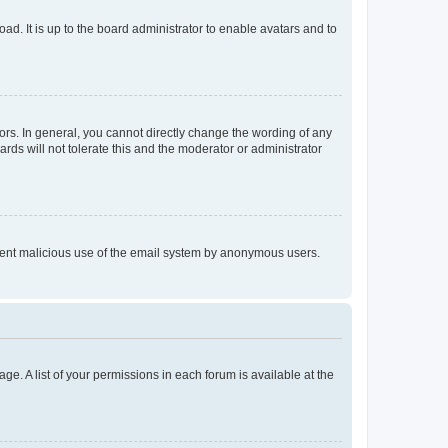
ad. It is up to the board administrator to enable avatars and to
rs. In general, you cannot directly change the wording of any
rds will not tolerate this and the moderator or administrator
prevent malicious use of the email system by anonymous users.
ge. A list of your permissions in each forum is available at the