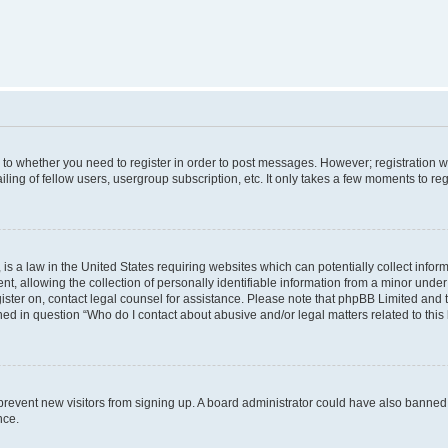
s to whether you need to register in order to post messages. However; registration wi
ing of fellow users, usergroup subscription, etc. It only takes a few moments to re
is a law in the United States requiring websites which can potentially collect infor
allowing the collection of personally identifiable information from a minor under th
egister on, contact legal counsel for assistance. Please note that phpBB Limited and
ined in question “Who do I contact about abusive and/or legal matters related to this
to prevent new visitors from signing up. A board administrator could have also bann
nce.