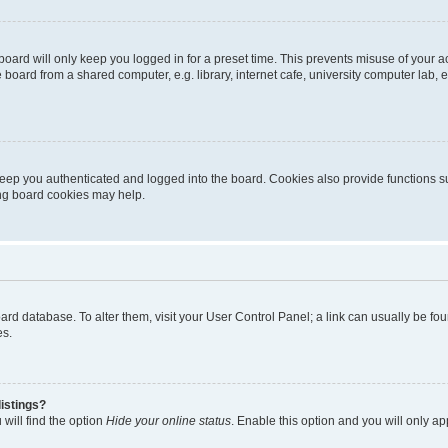
oard will only keep you logged in for a preset time. This prevents misuse of your 
oard from a shared computer, e.g. library, internet cafe, university computer lab, e
eep you authenticated and logged into the board. Cookies also provide functions s
ting board cookies may help.
 board database. To alter them, visit your User Control Panel; a link can usually be 
es.
istings?
will find the option
Hide your online status
. Enable this option and you will only a