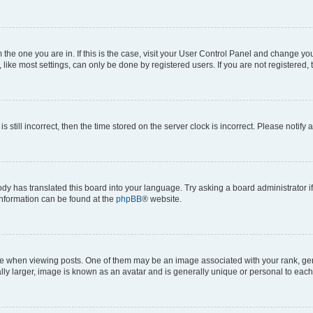
om the one you are in. If this is the case, visit your User Control Panel and change y
ike most settings, can only be done by registered users. If you are not registered, t
s still incorrect, then the time stored on the server clock is incorrect. Please notify 
ody has translated this board into your language. Try asking a board administrator i
 information can be found at the
phpBB
® website.
hen viewing posts. One of them may be an image associated with your rank, genera
ly larger, image is known as an avatar and is generally unique or personal to each