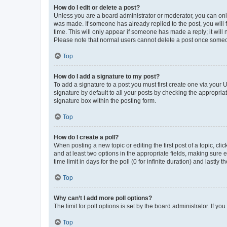
How do I edit or delete a post?
Unless you are a board administrator or moderator, you can only e
was made. If someone has already replied to the post, you will f
time. This will only appear if someone has made a reply; it will 
Please note that normal users cannot delete a post once someo
Top
How do I add a signature to my post?
To add a signature to a post you must first create one via your
signature by default to all your posts by checking the appropria
signature box within the posting form.
Top
How do I create a poll?
When posting a new topic or editing the first post of a topic, cli
and at least two options in the appropriate fields, making sure 
time limit in days for the poll (0 for infinite duration) and lastly
Top
Why can’t I add more poll options?
The limit for poll options is set by the board administrator. If 
Top