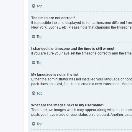
Top
The times are not correct!
It is possible the time displayed is from a timezone different fr
New York, Sydney, etc. Please note that changing the timezone, l
Top
I changed the timezone and the time is still wrong!
If you are sure you have set the timezone correctly and the time i
Top
My language is not in the list!
Either the administrator has not installed your language or nob
pack does not exist, feel free to create a new translation. More
Top
What are the images next to my username?
There are two images which may appear along with a username w
posts you have made or your status on the board. Another, usual
Top