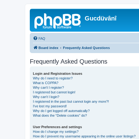
Gucdüvânî
FAQ
Board index
Frequently Asked Questions
Frequently Asked Questions
Login and Registration Issues
Why do I need to register?
What is COPPA?
Why can’t I register?
I registered but cannot login!
Why can’t I login?
I registered in the past but cannot login any more?!
I’ve lost my password!
Why do I get logged off automatically?
What does the “Delete cookies” do?
User Preferences and settings
How do I change my settings?
How do I prevent my username appearing in the online user listings?