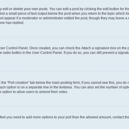
dit or delete your own posts. You can edit a post by clicking the edit button for the
ind a small piece of text output below the post when you return to the topic which li
not appear if a moderator or administrator edited the post, though they may leave a n
ne has replied.
 User Control Panel. Once created, you can check the
Attach a signature
box on the p
te radio button in the User Control Panel. If you do so, you can still prevent a sign
ck the “Poll creation” tab below the main posting form; if you cannot see this, you do 
each option is on a separate line in the textarea. You can also set the number of op
 the option to allow users to amend their votes.
you feel you need to add more options to your poll than the allowed amount, contact th