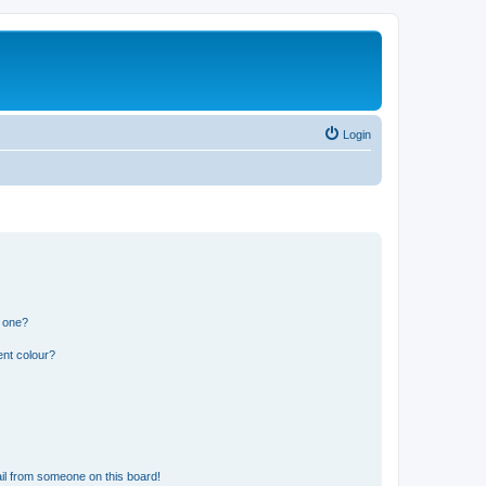
Login
n one?
ent colour?
il from someone on this board!