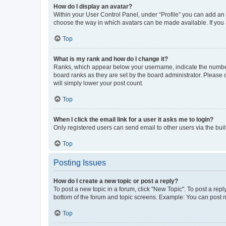
How do I display an avatar?
Within your User Control Panel, under “Profile” you can add an a
choose the way in which avatars can be made available. If you a
Top
What is my rank and how do I change it?
Ranks, which appear below your username, indicate the number o
board ranks as they are set by the board administrator. Please 
will simply lower your post count.
Top
When I click the email link for a user it asks me to login?
Only registered users can send email to other users via the buil
Top
Posting Issues
How do I create a new topic or post a reply?
To post a new topic in a forum, click "New Topic". To post a repl
bottom of the forum and topic screens. Example: You can post n
Top