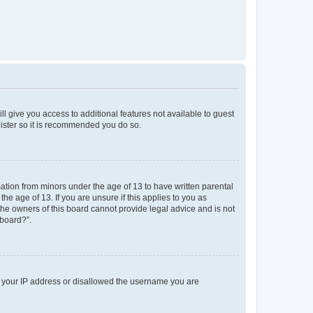
ll give you access to additional features not available to guest
gister so it is recommended you do so.
mation from minors under the age of 13 to have written parental
e age of 13. If you are unsure if this applies to you as
 the owners of this board cannot provide legal advice and is not
 board?”.
ed your IP address or disallowed the username you are