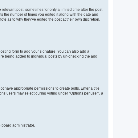
 relevant post, sometimes for only a limited time after the post
sts the number of times you edited it along with the date and
ote as to why they’ve edited the post at their own discretion.
osting form to add your signature. You can also add a
ature being added to individual posts by un-checking the add
not have appropriate permissions to create polls. Enter a title
tions users may select during voting under “Options per user”, a
e board administrator.