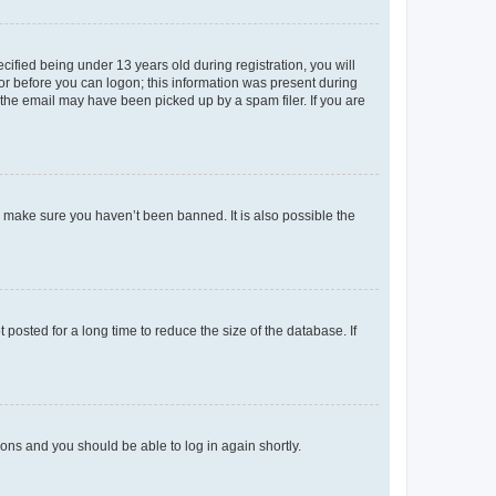
fied being under 13 years old during registration, you will
tor before you can logon; this information was present during
r the email may have been picked up by a spam filer. If you are
o make sure you haven’t been banned. It is also possible the
osted for a long time to reduce the size of the database. If
tions and you should be able to log in again shortly.