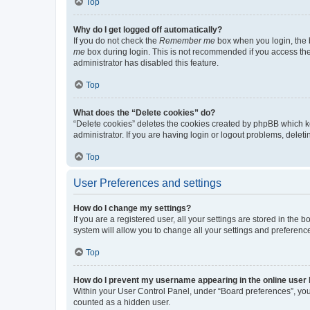
Top
Why do I get logged off automatically?
If you do not check the
Remember me
box when you login, the b
me
box during login. This is not recommended if you access the b
administrator has disabled this feature.
Top
What does the “Delete cookies” do?
“Delete cookies” deletes the cookies created by phpBB which k
administrator. If you are having login or logout problems, dele
Top
User Preferences and settings
How do I change my settings?
If you are a registered user, all your settings are stored in the
system will allow you to change all your settings and preferenc
Top
How do I prevent my username appearing in the online user l
Within your User Control Panel, under “Board preferences”, you 
counted as a hidden user.