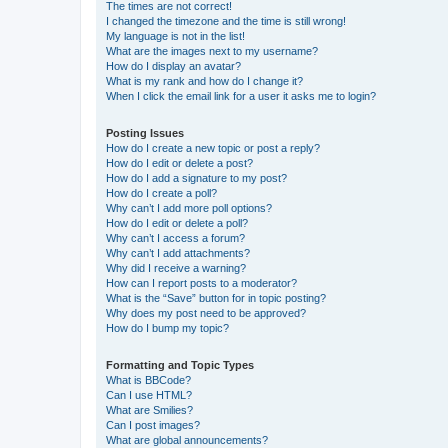
The times are not correct!
I changed the timezone and the time is still wrong!
My language is not in the list!
What are the images next to my username?
How do I display an avatar?
What is my rank and how do I change it?
When I click the email link for a user it asks me to login?
Posting Issues
How do I create a new topic or post a reply?
How do I edit or delete a post?
How do I add a signature to my post?
How do I create a poll?
Why can’t I add more poll options?
How do I edit or delete a poll?
Why can’t I access a forum?
Why can’t I add attachments?
Why did I receive a warning?
How can I report posts to a moderator?
What is the “Save” button for in topic posting?
Why does my post need to be approved?
How do I bump my topic?
Formatting and Topic Types
What is BBCode?
Can I use HTML?
What are Smilies?
Can I post images?
What are global announcements?