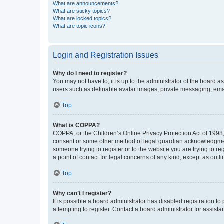
What are announcements?
What are sticky topics?
What are locked topics?
What are topic icons?
Login and Registration Issues
Why do I need to register?
You may not have to, it is up to the administrator of the board a
users such as definable avatar images, private messaging, email
Top
What is COPPA?
COPPA, or the Children’s Online Privacy Protection Act of 1998, 
consent or some other method of legal guardian acknowledgment, 
someone trying to register or to the website you are trying to r
a point of contact for legal concerns of any kind, except as outl
Top
Why can’t I register?
It is possible a board administrator has disabled registration 
attempting to register. Contact a board administrator for assista