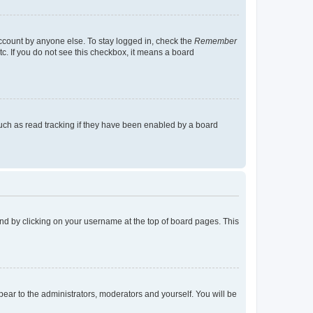
account by anyone else. To stay logged in, check the
Remember
tc. If you do not see this checkbox, it means a board
uch as read tracking if they have been enabled by a board
found by clicking on your username at the top of board pages. This
ppear to the administrators, moderators and yourself. You will be