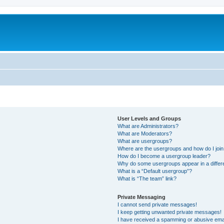
User Levels and Groups
What are Administrators?
What are Moderators?
What are usergroups?
Where are the usergroups and how do I joi
How do I become a usergroup leader?
Why do some usergroups appear in a differ
What is a “Default usergroup”?
What is “The team” link?
Private Messaging
I cannot send private messages!
I keep getting unwanted private messages!
I have received a spamming or abusive ema