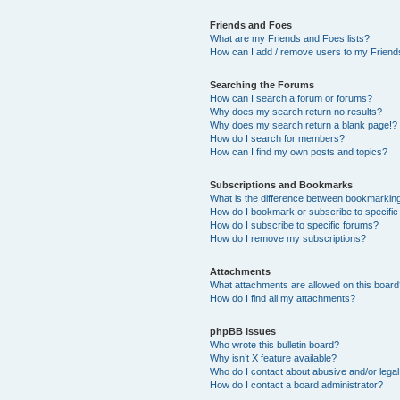
Friends and Foes
What are my Friends and Foes lists?
How can I add / remove users to my Friends
Searching the Forums
How can I search a forum or forums?
Why does my search return no results?
Why does my search return a blank page!?
How do I search for members?
How can I find my own posts and topics?
Subscriptions and Bookmarks
What is the difference between bookmarkin
How do I bookmark or subscribe to specific
How do I subscribe to specific forums?
How do I remove my subscriptions?
Attachments
What attachments are allowed on this boar
How do I find all my attachments?
phpBB Issues
Who wrote this bulletin board?
Why isn’t X feature available?
Who do I contact about abusive and/or legal 
How do I contact a board administrator?