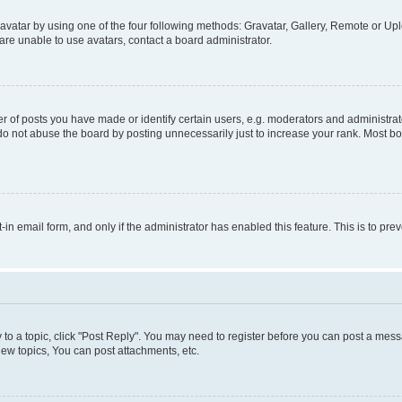
vatar by using one of the four following methods: Gravatar, Gallery, Remote or Uplo
re unable to use avatars, contact a board administrator.
f posts you have made or identify certain users, e.g. moderators and administrato
do not abuse the board by posting unnecessarily just to increase your rank. Most boa
t-in email form, and only if the administrator has enabled this feature. This is to 
y to a topic, click "Post Reply". You may need to register before you can post a messa
ew topics, You can post attachments, etc.