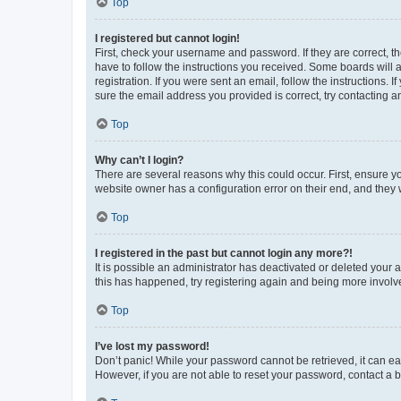
Top
I registered but cannot login!
First, check your username and password. If they are correct, 
have to follow the instructions you received. Some boards will a
registration. If you were sent an email, follow the instructions
sure the email address you provided is correct, try contacting a
Top
Why can’t I login?
There are several reasons why this could occur. First, ensure y
website owner has a configuration error on their end, and they w
Top
I registered in the past but cannot login any more?!
It is possible an administrator has deactivated or deleted your
this has happened, try registering again and being more involv
Top
I’ve lost my password!
Don’t panic! While your password cannot be retrieved, it can eas
However, if you are not able to reset your password, contact a b