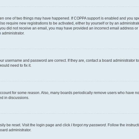
then one of two things may have happened. If COPPA support is enabled and you speci
lso require new registrations to be activated, either by yourself or by an administra
. If you did not receive an email, you may have provided an incorrect email address o
n administrator.
our username and password are correct. If they are, contact a board administrator t
ould need to fix it.
 account for some reason. Also, many boards periodically remove users who have not p
ed in discussions.
ily be reset. Visit the login page and click
I forgot my password
. Follow the instruc
oard administrator.