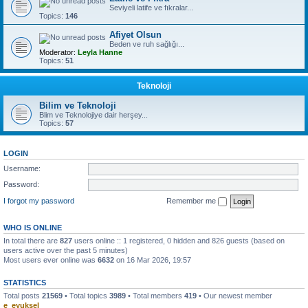
Seviyeli latife ve fıkralar...
Topics:
146
Afiyet Olsun
Beden ve ruh sağlığı...
Moderator:
Leyla Hanne
Topics:
51
Teknoloji
Bilim ve Teknoloji
Blim ve Teknolojiye dair herşey...
Topics:
57
LOGIN
Username:
Password:
I forgot my password
Remember me
WHO IS ONLINE
In total there are
827
users online :: 1 registered, 0 hidden and 826 guests (based on
users active over the past 5 minutes)
Most users ever online was
6632
on 16 Mar 2026, 19:57
STATISTICS
Total posts
21569
• Total topics
3989
• Total members
419
• Our newest member
e_eyuksel