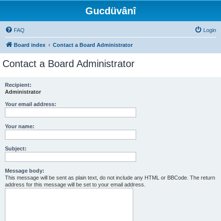
Gucdüvânî
FAQ
Login
Board index
Contact a Board Administrator
Contact a Board Administrator
Recipient:
Administrator
Your email address:
Your name:
Subject:
Message body:
This message will be sent as plain text, do not include any HTML or BBCode. The return
address for this message will be set to your email address.