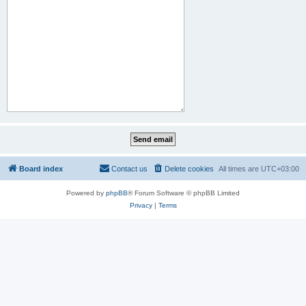
Board index
Contact us
Delete cookies
All times are
UTC+03:00
Powered by
phpBB
® Forum Software © phpBB Limited
Privacy
|
Terms