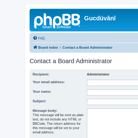
Gucdüvânî
FAQ
Board index
Contact a Board Administrator
Contact a Board Administrator
Recipient:
Administrator
Your email address:
Your name:
Subject:
Message body:
This message will be sent as plain
text, do not include any HTML or
BBCode. The return address for
this message will be set to your
email address.