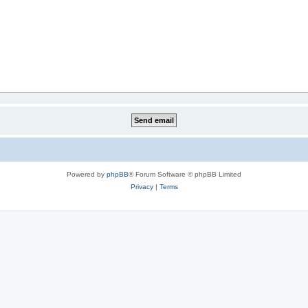
Powered by
phpBB
® Forum Software © phpBB Limited
Privacy
|
Terms