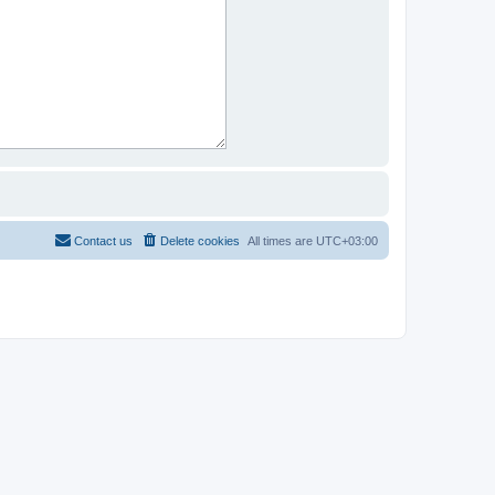
Contact us
Delete cookies
All times are
UTC+03:00