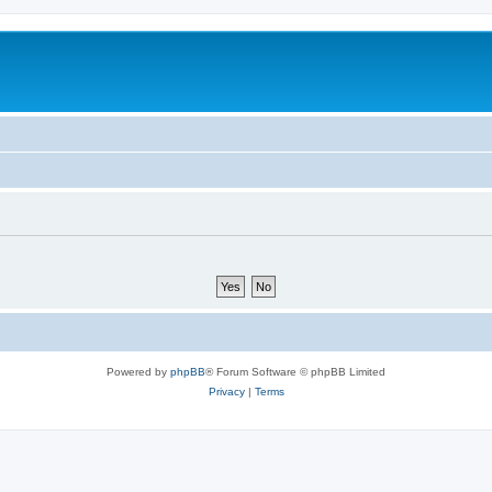
Powered by
phpBB
® Forum Software © phpBB Limited
Privacy
|
Terms