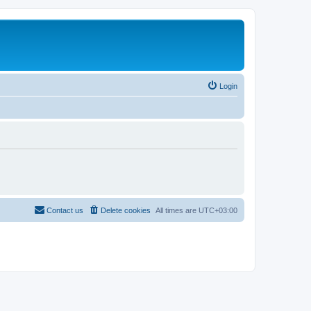
Login
Contact us
Delete cookies
All times are
UTC+03:00