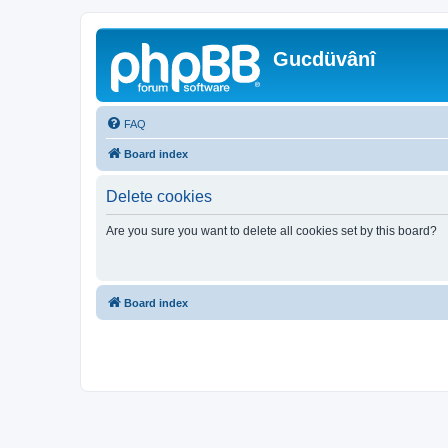
Gucdüvânî
FAQ
Board index
Delete cookies
Are you sure you want to delete all cookies set by this board?
Board index