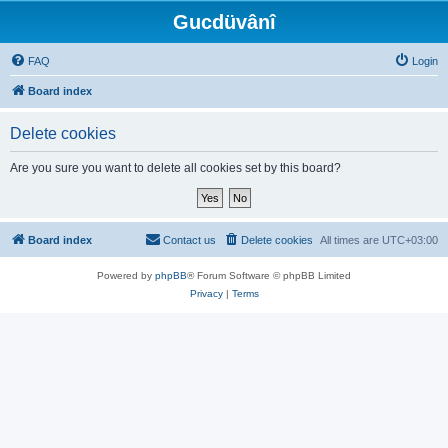
Gucdüvânî
FAQ
Login
Board index
Delete cookies
Are you sure you want to delete all cookies set by this board?
Board index
Contact us
Delete cookies
All times are
UTC+03:00
Powered by
phpBB
® Forum Software © phpBB Limited
Privacy
|
Terms