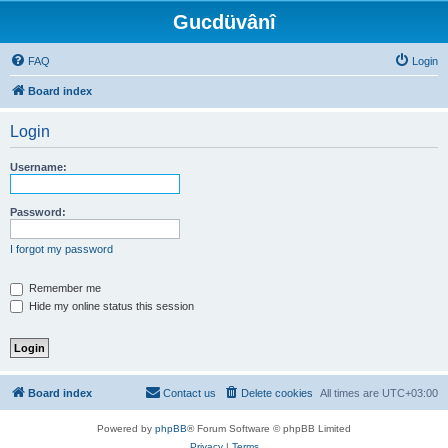
Gucdüvânî
FAQ
Login
Board index
Login
Username:
Password:
I forgot my password
Remember me
Hide my online status this session
Board index
Contact us
Delete cookies
All times are
UTC+03:00
Powered by
phpBB
® Forum Software © phpBB Limited
Privacy
|
Terms