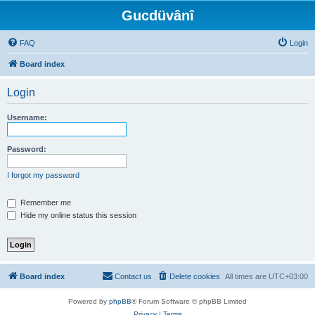
Gucdüvânî
FAQ
Login
Board index
Login
Username:
Password:
I forgot my password
Remember me
Hide my online status this session
Board index
Contact us
Delete cookies
All times are
UTC+03:00
Powered by
phpBB
® Forum Software © phpBB Limited
Privacy
|
Terms