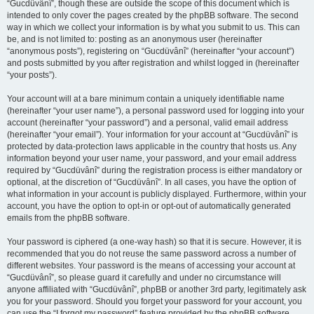
“Gucdüvânî”, though these are outside the scope of this document which is
intended to only cover the pages created by the phpBB software. The second
way in which we collect your information is by what you submit to us. This can
be, and is not limited to: posting as an anonymous user (hereinafter
“anonymous posts”), registering on “Gucdüvânî” (hereinafter “your account”)
and posts submitted by you after registration and whilst logged in (hereinafter
“your posts”).
Your account will at a bare minimum contain a uniquely identifiable name
(hereinafter “your user name”), a personal password used for logging into your
account (hereinafter “your password”) and a personal, valid email address
(hereinafter “your email”). Your information for your account at “Gucdüvânî” is
protected by data-protection laws applicable in the country that hosts us. Any
information beyond your user name, your password, and your email address
required by “Gucdüvânî” during the registration process is either mandatory or
optional, at the discretion of “Gucdüvânî”. In all cases, you have the option of
what information in your account is publicly displayed. Furthermore, within your
account, you have the option to opt-in or opt-out of automatically generated
emails from the phpBB software.
Your password is ciphered (a one-way hash) so that it is secure. However, it is
recommended that you do not reuse the same password across a number of
different websites. Your password is the means of accessing your account at
“Gucdüvânî”, so please guard it carefully and under no circumstance will
anyone affiliated with “Gucdüvânî”, phpBB or another 3rd party, legitimately ask
you for your password. Should you forget your password for your account, you
can use the “I forgot my password” feature provided by the phpBB software.