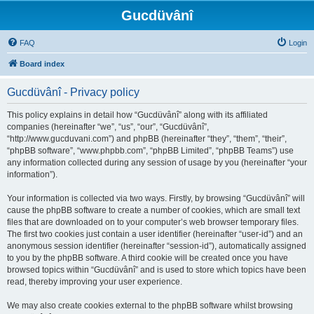
Gucdüvânî
FAQ
Login
Board index
Gucdüvânî - Privacy policy
This policy explains in detail how “Gucdüvânî” along with its affiliated
companies (hereinafter “we”, “us”, “our”, “Gucdüvânî”,
“http://www.gucduvani.com”) and phpBB (hereinafter “they”, “them”, “their”,
“phpBB software”, “www.phpbb.com”, “phpBB Limited”, “phpBB Teams”) use
any information collected during any session of usage by you (hereinafter “your
information”).
Your information is collected via two ways. Firstly, by browsing “Gucdüvânî” will
cause the phpBB software to create a number of cookies, which are small text
files that are downloaded on to your computer’s web browser temporary files.
The first two cookies just contain a user identifier (hereinafter “user-id”) and an
anonymous session identifier (hereinafter “session-id”), automatically assigned
to you by the phpBB software. A third cookie will be created once you have
browsed topics within “Gucdüvânî” and is used to store which topics have been
read, thereby improving your user experience.
We may also create cookies external to the phpBB software whilst browsing