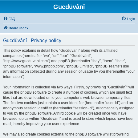
Gucdüvânî
FAQ
Login
Board index
Gucdüvânî - Privacy policy
This policy explains in detail how “Gucdüvânî” along with its affiliated
companies (hereinafter “we”, “us”, “our”, “Gucdüvânî”,
“http://www.gucduvani.com”) and phpBB (hereinafter “they”, “them”, “their”,
“phpBB software”, “www.phpbb.com”, “phpBB Limited”, “phpBB Teams”) use
any information collected during any session of usage by you (hereinafter “your
information”).
Your information is collected via two ways. Firstly, by browsing “Gucdüvânî” will
cause the phpBB software to create a number of cookies, which are small text
files that are downloaded on to your computer’s web browser temporary files.
The first two cookies just contain a user identifier (hereinafter “user-id”) and an
anonymous session identifier (hereinafter “session-id”), automatically assigned
to you by the phpBB software. A third cookie will be created once you have
browsed topics within “Gucdüvânî” and is used to store which topics have been
read, thereby improving your user experience.
We may also create cookies external to the phpBB software whilst browsing