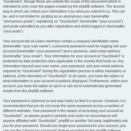
“Gucdüvânî”, though these are outside the scope of this document which is
intended to only cover the pages created by the phpBB software. The second
way in which we collect your information is by what you submit to us. This can
be, and is not limited to: posting as an anonymous user (hereinafter
“anonymous posts”), registering on “Gucdüvânî” (hereinafter “your account”)
and posts submitted by you after registration and whilst logged in (hereinafter
“your posts”).
Your account will at a bare minimum contain a uniquely identifiable name
(hereinafter “your user name”), a personal password used for logging into your
account (hereinafter “your password”) and a personal, valid email address
(hereinafter “your email”). Your information for your account at “Gucdüvânî” is
protected by data-protection laws applicable in the country that hosts us. Any
information beyond your user name, your password, and your email address
required by “Gucdüvânî” during the registration process is either mandatory or
optional, at the discretion of “Gucdüvânî”. In all cases, you have the option of
what information in your account is publicly displayed. Furthermore, within your
account, you have the option to opt-in or opt-out of automatically generated
emails from the phpBB software.
Your password is ciphered (a one-way hash) so that it is secure. However, it is
recommended that you do not reuse the same password across a number of
different websites. Your password is the means of accessing your account at
“Gucdüvânî”, so please guard it carefully and under no circumstance will
anyone affiliated with “Gucdüvânî”, phpBB or another 3rd party, legitimately ask
you for your password. Should you forget your password for your account, you
can use the “I forgot my password” feature provided by the phpBB software.